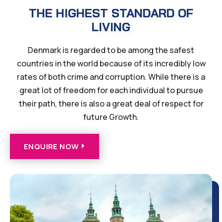
THE HIGHEST STANDARD OF
LIVING
Denmark is regarded to be among the safest
countries in the world because of its incredibly low
rates of both crime and corruption. While there is a
great lot of freedom for each individual to pursue
their path, there is also a great deal of respect for
future Growth.
ENQUIRE NOW