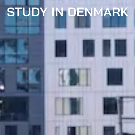
STUDY IN DENMARK