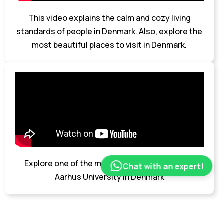
This video explains the calm and cozy living
standards of people in Denmark. Also, explore the
most beautiful places to visit in Denmark.
Explore one of the most popular universities-
Chat with an expert!
Aarhus University in Denmark