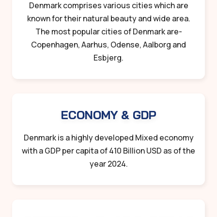
Denmark comprises various cities which are
known for their natural beauty and wide area.
The most popular cities of Denmark are-
Copenhagen, Aarhus, Odense, Aalborg and
Esbjerg.
ECONOMY & GDP
Denmark is a highly developed Mixed economy
with a GDP per capita of 410 Billion USD as of the
year 2024.