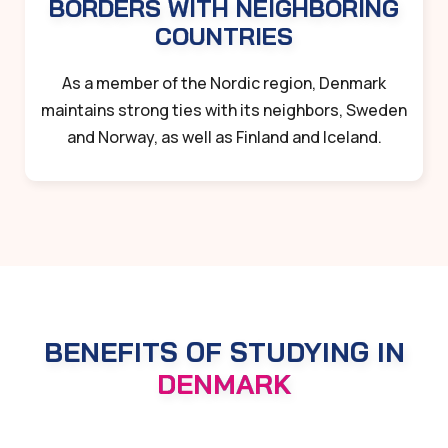
BORDERS WITH NEIGHBORING
COUNTRIES
As a member of the Nordic region, Denmark
maintains strong ties with its neighbors, Sweden
and Norway, as well as Finland and Iceland.
BENEFITS OF STUDYING IN
DENMARK