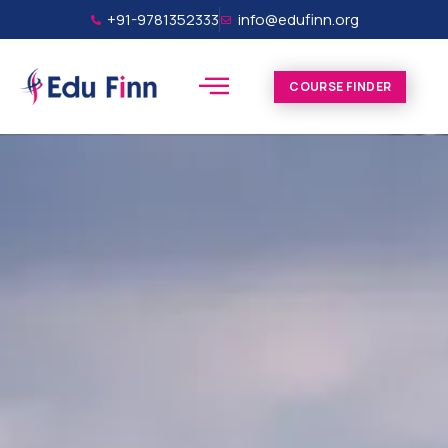
+91-9781352333
info@edufinn.org
COURSE FINDER