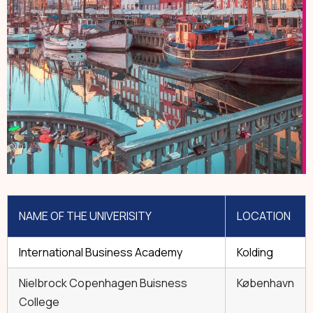
NAME OF THE UNIVERISITY
LOCATION
International Business Academy
Kolding
Nielbrock Copenhagen Buisness
København
College