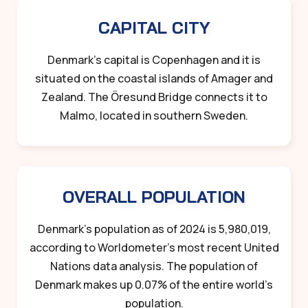
CAPITAL CITY
Denmark’s capital is Copenhagen and it is
situated on the coastal islands of Amager and
Zealand. The Öresund Bridge connects it to
Malmo, located in southern Sweden.
OVERALL POPULATION
Denmark’s population as of 2024 is 5,980,019,
according to Worldometer’s most recent United
Nations data analysis. The population of
Denmark makes up 0.07% of the entire world’s
population.