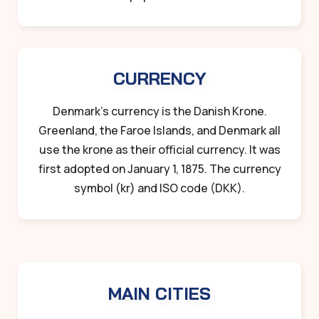
CURRENCY
Denmark’s currency is the Danish Krone.
Greenland, the Faroe Islands, and Denmark all
use the krone as their official currency. It was
first adopted on January 1, 1875. The currency
symbol (kr) and ISO code (DKK).
MAIN CITIES