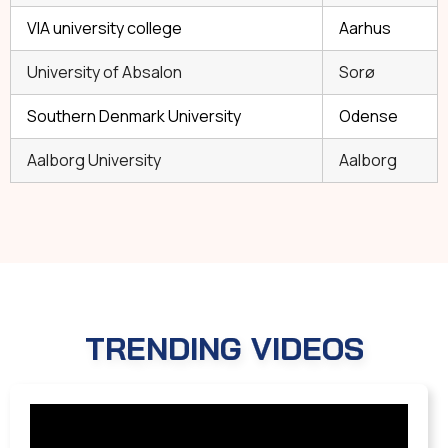
VIA university college
Aarhus
University of Absalon
Sorø
Southern Denmark University
Odense
Aalborg University
Aalborg
TRENDING VIDEOS