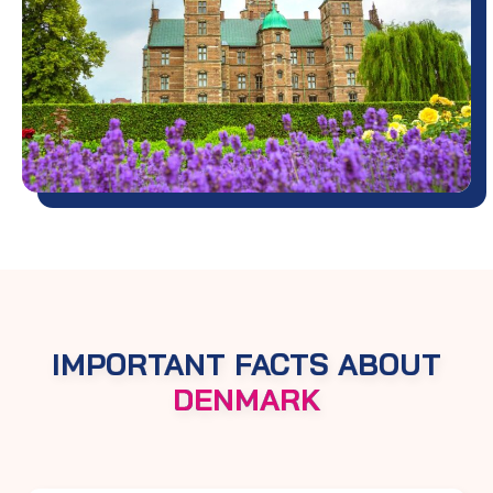
IMPORTANT FACTS ABOUT
DENMARK