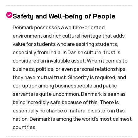
Safety and Well-being of People
Denmark possesses a welfare-oriented
environment and rich cultural heritage that adds
value for students who are aspiring students,
especially from India. In Danish culture, trust is
considered an invaluable asset. When it comes to
business, politics, or even personal relationships,
they have mutual trust. Sincerity is required, and
corruption among businesspeople and public
servants is quite uncommon. Denmark is seen as
being incredibly safe because of this. There is
essentially no chance of natural disasters in this
nation. Denmark is among the world's most calmest
countries.