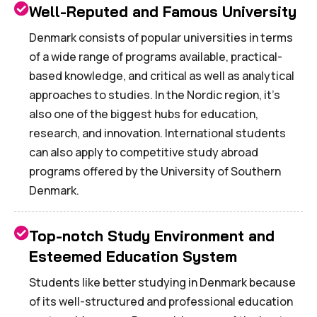
Well-Reputed and Famous University
Denmark consists of popular universities in terms
of a wide range of programs available, practical-
based knowledge, and critical as well as analytical
approaches to studies. In the Nordic region, it's
also one of the biggest hubs for education,
research, and innovation. International students
can also apply to competitive study abroad
programs offered by the University of Southern
Denmark.
Top-notch Study Environment and
Esteemed Education System
Students like better studying in Denmark because
of its well-structured and professional education