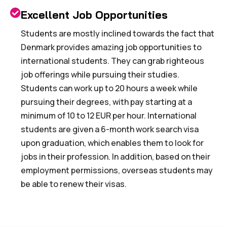
Excellent Job Opportunities
Students are mostly inclined towards the fact that
Denmark provides amazing job opportunities to
international students. They can grab righteous
job offerings while pursuing their studies.
Students can work up to 20 hours a week while
pursuing their degrees, with pay starting at a
minimum of 10 to 12 EUR per hour. International
students are given a 6-month work search visa
upon graduation, which enables them to look for
jobs in their profession. In addition, based on their
employment permissions, overseas students may
be able to renew their visas.