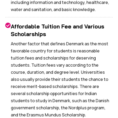
including information and technology, healthcare,
water and sanitation, and basic knowledge.
Affordable Tuition Fee and Various
Scholarships
Another factor that defines Denmark as the most
favorable country for students is reasonable
tuition fees and scholarships for deserving
students. Tuition fees vary according to the
course, duration, and degree level. Universities
also usually provide their students the chance to
receive merit-based scholarships. There are
several scholarship opportunities for Indian
students to study in Denmark, such as the Danish
government scholarship, the Nordplus program,
and the Erasmus Mundus Scholarship.