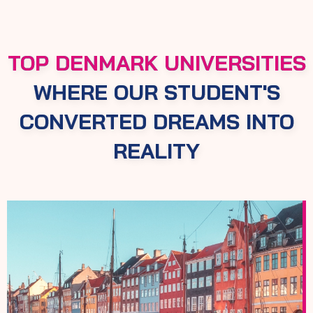
TOP DENMARK UNIVERSITIES
WHERE OUR STUDENT'S
CONVERTED DREAMS INTO
REALITY