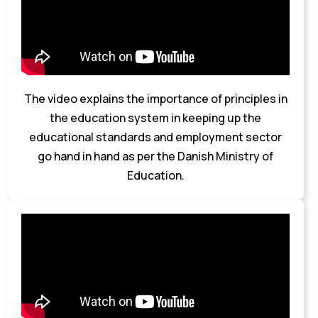
The video explains the importance of principles in
the education system in keeping up the
educational standards and employment sector
go hand in hand as per the Danish Ministry of
Education.