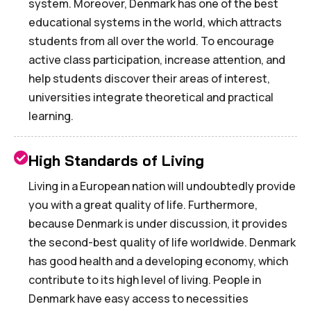
system. Moreover, Denmark has one of the best
educational systems in the world, which attracts
students from all over the world. To encourage
active class participation, increase attention, and
help students discover their areas of interest,
universities integrate theoretical and practical
learning.
High Standards of Living
Living in a European nation will undoubtedly provide
you with a great quality of life. Furthermore,
because Denmark is under discussion, it provides
the second-best quality of life worldwide. Denmark
has good health and a developing economy, which
contribute to its high level of living. People in
Denmark have easy access to necessities