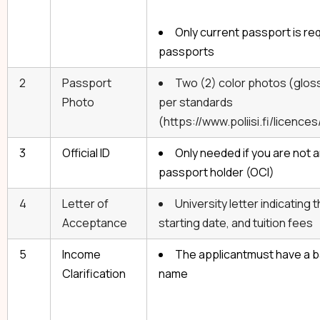
Only current passport is req
passports
2
Passport
Two (2) color photos (gloss
Photo
per standards
(https://www.poliisi.fi/licen
3
Official ID
Only needed if you are not an
passport holder (OCI)
4
Letter of
University letter indicating
Acceptance
starting date, and tuition fees
5
Income
The applicantmust have a b
Clarification
name