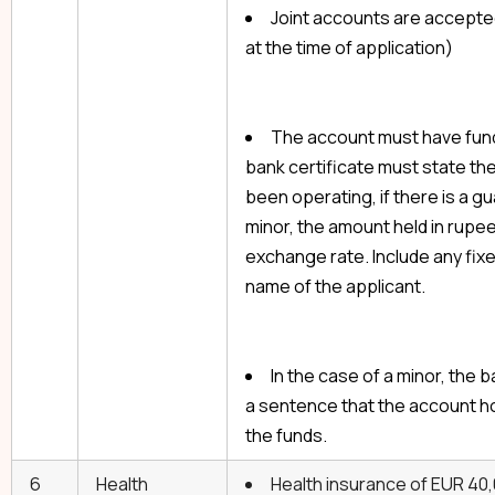
Joint accounts are accepted
at the time of application)
The account must have fund
bank certificate must state th
been operating, if there is a gu
minor, the amount held in rupee
exchange rate. Include any fixe
name of the applicant.
In the case of a minor, the 
a sentence that the account ho
the funds.
6
Health
Health insurance of EUR 40,0