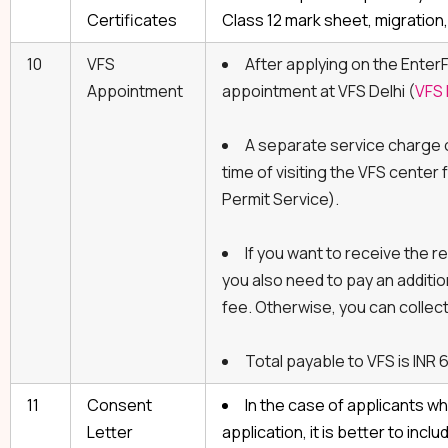
Certificates
Class 12 mark sheet, migration,
10
VFS
After applying on the EnterF
Appointment
appointment at VFS Delhi (
VFS 
A separate service charge o
time of visiting the VFS center
Permit Service).
If you want to receive the r
you also need to pay an additio
fee. Otherwise, you can collect 
Total payable to VFS is INR 
11
Consent
In the case of applicants wh
Letter
application, it is better to inc