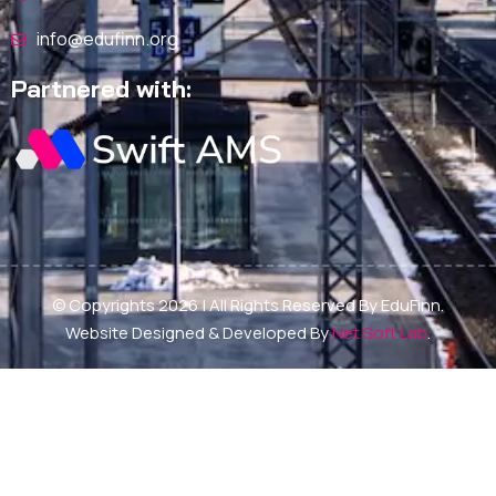
info@edufinn.org
Partnered with:
© Copyrights 2026 | All Rights Reserved By EduFinn.
Website Designed & Developed By
Net Soft Lab
.