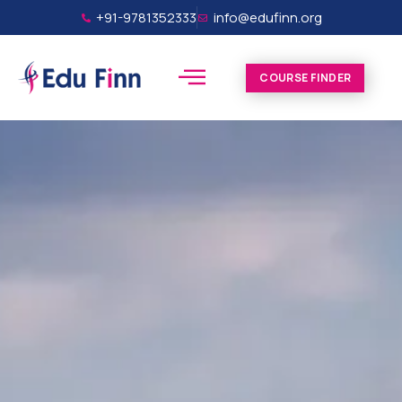
+91-9781352333
info@edufinn.org
COURSE FINDER