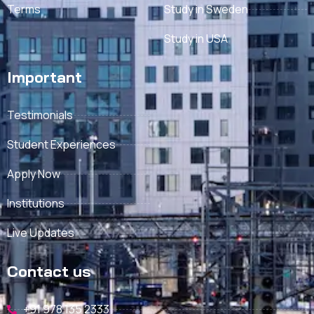
Terms
Study in Sweden
Study in USA
Important
Testimonials
Student Experiences
Apply Now
Institutions
Live Updates
Contact us
+91 978 135 2333