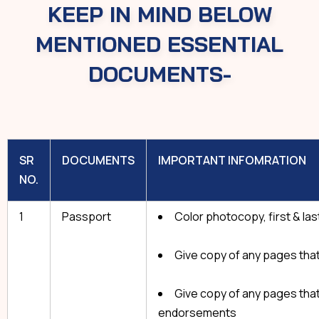
KEEP IN MIND BELOW
MENTIONED ESSENTIAL
DOCUMENTS-
SR
DOCUMENTS
IMPORTANT INFOMRATION
NO.
1
Passport
Color photocopy, first & la
Give copy of any pages that
Give copy of any pages that
endorsements