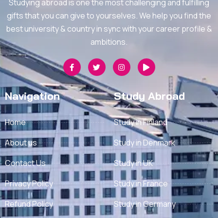
Studying abroad is one the most challenging and fulfilling
gifts that you can give to yourselves. We help you find the
best university & country in sync with your career profile &
ambitions.
Navigation
Study Abroad
Home
Study in Finland
About us
Study in Denmark
Contact Us
Study in UK
Privacy Policy
Study in France
Refund Policy
Study in Germany