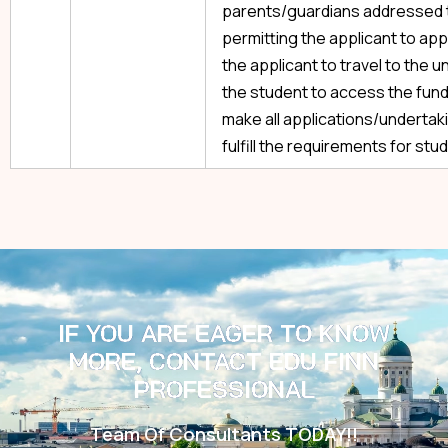
parents/guardians addressed to 
permitting the applicant to appl
the applicant to travel to the u
the student to access the funds
make all applications/undertak
fulfill the requirements for stud
IF YOU ARE EAGER TO KNOW
MORE, CONTACT EDU FINN
PROFESSIONAL
Team Of Consultants TODAY!!