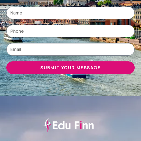
SUBMIT YOUR MESSAGE