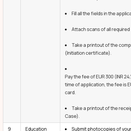
Fill all the fields in the applic
Attach scans of all require
Take a printout of the comp
(Initiation certificate).
Pay the fee of EUR 300 (INR 24,1
time of application, the fee is 
card.
Take a printout of the recei
Case).
9
Education
Submit photocopies of your 