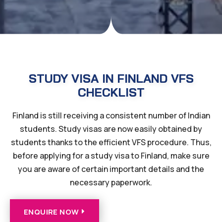
STUDY VISA IN FINLAND VFS
CHECKLIST
Finland is still receiving a consistent number of Indian
students. Study visas are now easily obtained by
students thanks to the efficient VFS procedure. Thus,
before applying for a study visa to Finland, make sure
you are aware of certain important details and the
necessary paperwork.
ENQUIRE NOW