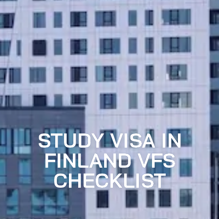
STUDY VISA IN
FINLAND VFS
CHECKLIST