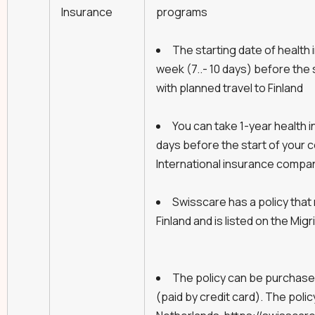
Insurance
programs
The starting date of health 
week (7..- 10 days) before the 
with planned travel to Finland
You can take 1-year health i
days before the start of your c
International insurance compa
Swisscare has a policy that
Finland and is listed on the Migri
The policy can be purchased
(paid by credit card). The poli