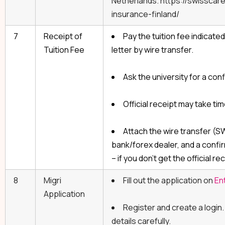
Netherlands. https://swisscar
insurance-finland/
7
Receipt of
Pay the tuition fee indicate
Tuition Fee
letter by wire transfer.
Ask the university for a conf
Official receipt may take tim
Attach the wire transfer (
bank/forex dealer, and a confir
– if you don’t get the official re
8
Migri
Fill out the application on
En
Application
Register and create a login
details carefully.