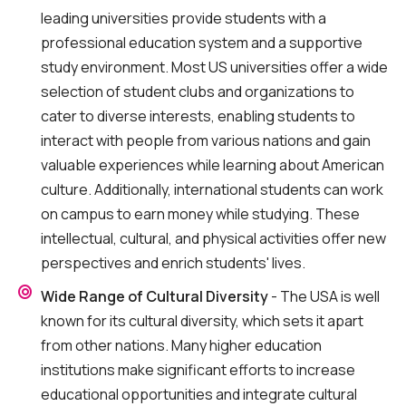
leading universities provide students with a
professional education system and a supportive
study environment. Most US universities offer a wide
selection of student clubs and organizations to
cater to diverse interests, enabling students to
interact with people from various nations and gain
valuable experiences while learning about American
culture. Additionally, international students can work
on campus to earn money while studying. These
intellectual, cultural, and physical activities offer new
perspectives and enrich students' lives.
Wide Range of Cultural Diversity
- The USA is well
known for its cultural diversity, which sets it apart
from other nations. Many higher education
institutions make significant efforts to increase
educational opportunities and integrate cultural