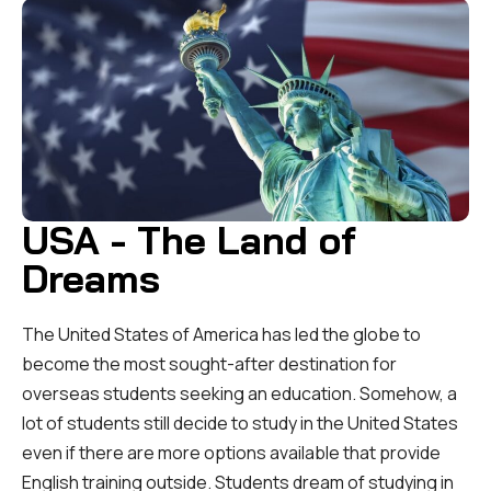
USA - The Land of
Dreams
The United States of America has led the globe to
become the most sought-after destination for
overseas students seeking an education. Somehow, a
lot of students still decide to study in the United States
even if there are more options available that provide
English training outside. Students dream of studying in