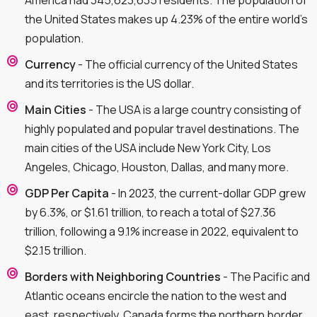
America had 345,623,635 residents. The population of
the United States makes up 4.23% of the entire world's
population.
Currency
- The official currency of the United States
and its territories is the US dollar.
Main Cities
- The USA is a large country consisting of
highly populated and popular travel destinations. The
main cities of the USA include New York City, Los
Angeles, Chicago, Houston, Dallas, and many more.
GDP Per Capita
- In 2023, the current-dollar GDP grew
by 6.3%, or $1.61 trillion, to reach a total of $27.36
trillion, following a 9.1% increase in 2022, equivalent to
$2.15 trillion.
Borders with Neighboring Countries
- The Pacific and
Atlantic oceans encircle the nation to the west and
east, respectively. Canada forms the northern border,