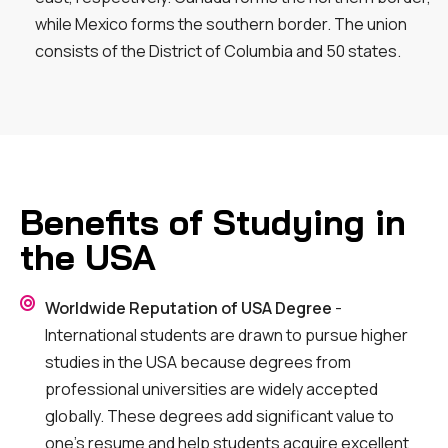
while Mexico forms the southern border. The union
consists of the District of Columbia and 50 states.
Benefits of Studying in
the USA
Worldwide Reputation of USA Degree
-
International students are drawn to pursue higher
studies in the USA because degrees from
professional universities are widely accepted
globally. These degrees add significant value to
one’s resume and help students acquire excellent