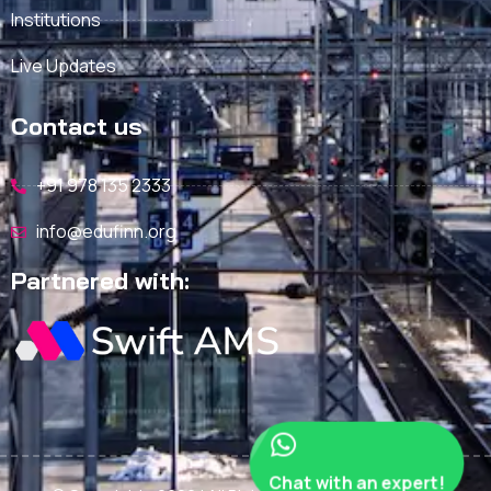
Institutions
Live Updates
Contact us
+91 978 135 2333
info@edufinn.org
Partnered with:
Chat with an expert!