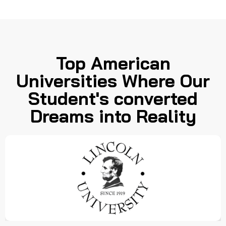
Top American
Universities Where Our
Student's converted
Dreams into Reality