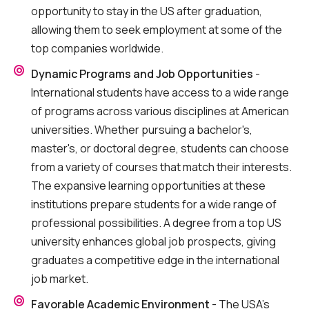
opportunity to stay in the US after graduation,
allowing them to seek employment at some of the
top companies worldwide.
Dynamic Programs and Job Opportunities
-
International students have access to a wide range
of programs across various disciplines at American
universities. Whether pursuing a bachelor's,
master's, or doctoral degree, students can choose
from a variety of courses that match their interests.
The expansive learning opportunities at these
institutions prepare students for a wide range of
professional possibilities. A degree from a top US
university enhances global job prospects, giving
graduates a competitive edge in the international
job market.
Favorable Academic Environment
- The USA’s