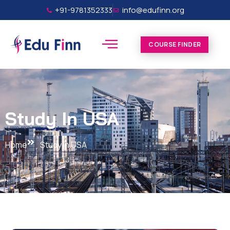
+91-9781352333
info@edufinn.org
COURSE FINDER
Study In USA
Home
Study In USA