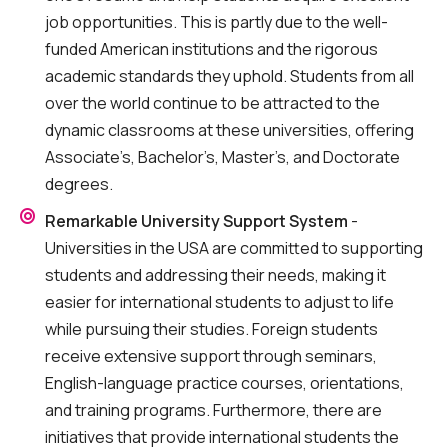
job opportunities. This is partly due to the well-
funded American institutions and the rigorous
academic standards they uphold. Students from all
over the world continue to be attracted to the
dynamic classrooms at these universities, offering
Associate’s, Bachelor’s, Master’s, and Doctorate
degrees.
Remarkable University Support System
-
Universities in the USA are committed to supporting
students and addressing their needs, making it
easier for international students to adjust to life
while pursuing their studies. Foreign students
receive extensive support through seminars,
English-language practice courses, orientations,
and training programs. Furthermore, there are
initiatives that provide international students the