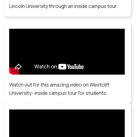
Lincoln University through an inside campus tour.
Watch out for this amazing video on Westcliff
University- inside campus tour for students.