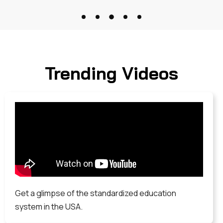
Trending Videos
Get a glimpse of the standardized education
system in the USA.