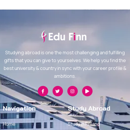
Studying abroad is one the most challenging and fulfilling
gifts that you can give to yourselves. We help you find the
best university & country in sync with your career profile &
ambitions.
Navigation
Study Abroad
Home
Study in Finland