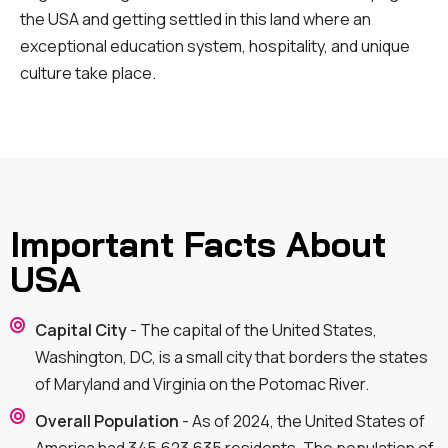
the USA and getting settled in this land where an
exceptional education system, hospitality, and unique
culture take place.
Important Facts About
USA
Capital City
- The capital of the United States,
Washington, DC, is a small city that borders the states
of Maryland and Virginia on the Potomac River.
Overall Population
- As of 2024, the United States of