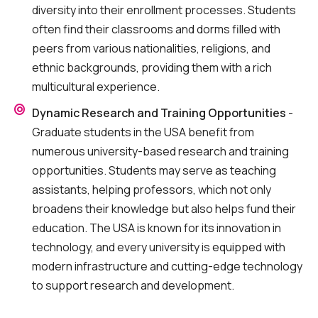
diversity into their enrollment processes. Students
often find their classrooms and dorms filled with
peers from various nationalities, religions, and
ethnic backgrounds, providing them with a rich
multicultural experience.
Dynamic Research and Training Opportunities
-
Graduate students in the USA benefit from
numerous university-based research and training
opportunities. Students may serve as teaching
assistants, helping professors, which not only
broadens their knowledge but also helps fund their
education. The USA is known for its innovation in
technology, and every university is equipped with
modern infrastructure and cutting-edge technology
to support research and development.