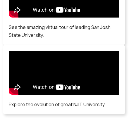
See the amazing virtual tour of leading San Josh
State University.
Explore the evolution of great NJIT University.