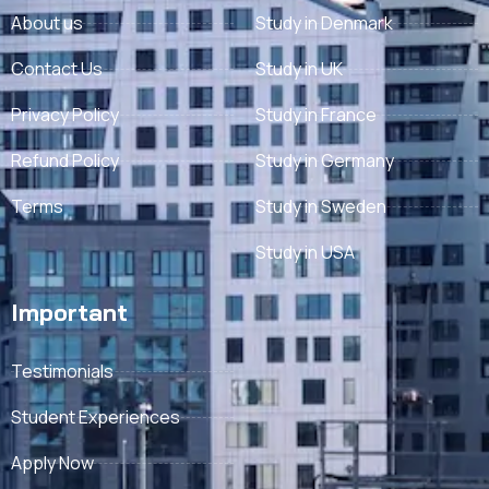
About us
Study in Denmark
Contact Us
Study in UK
Privacy Policy
Study in France
Refund Policy
Study in Germany
Terms
Study in Sweden
Study in USA
Important
Testimonials
Student Experiences
Apply Now