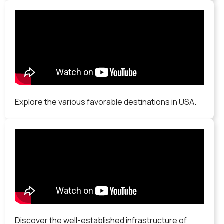
Explore the various favorable destinations in USA.
Discover the well-established infrastructure of