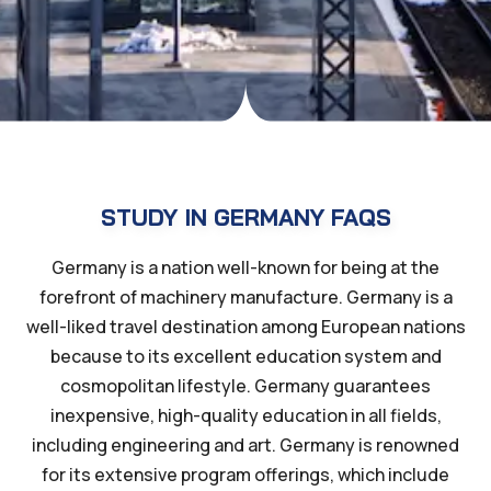
STUDY IN GERMANY FAQS
Germany is a nation well-known for being at the
forefront of machinery manufacture. Germany is a
well-liked travel destination among European nations
because to its excellent education system and
cosmopolitan lifestyle. Germany guarantees
inexpensive, high-quality education in all fields,
including engineering and art. Germany is renowned
for its extensive program offerings, which include