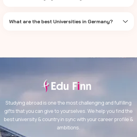
What are the best Universities in Germany?
Studying abroad is one the most challenging and fulfilling
gifts that you can give to yourselves. We help you find the
best university & country in sync with your career profile &
ambitions.