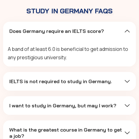
STUDY IN GERMANY FAQS
Does Germany require an IELTS score?
A band of at least 6.0 is beneficial to get admission to
any prestigious university.
IELTS is not required to study in Germany.
I want to study in Germany, but may I work?
What is the greatest course in Germany to get
a job?