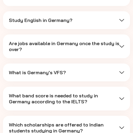
Study English in Germany?
Are jobs available in Germany once the study is
over?
What is Germany's VFS?
What band score is needed to study in
Germany according to the IELTS?
Which scholarships are offered to Indian
students studying in Germany?