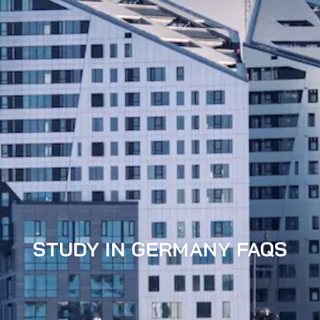
STUDY IN GERMANY FAQS