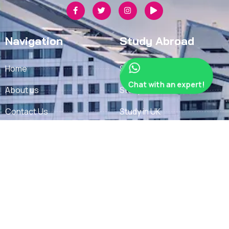
Navigation
Study Abroad
Home
Study in Finland
Chat with an expert!
About us
Study in Denmark
Contact Us
Study in UK
Privacy Policy
Study in France
Refund Policy
Study in Germany
Terms
Study in Sweden
Study in USA
Important