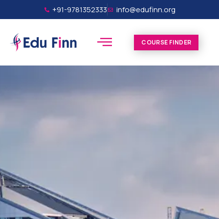
+91-9781352333
info@edufinn.org
COURSE FINDER