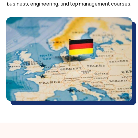
business, engineering, and top management courses.